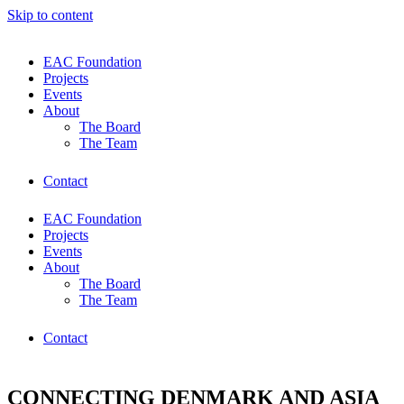
Skip to content
EAC Foundation
Projects
Events
About
The Board
The Team
Contact
EAC Foundation
Projects
Events
About
The Board
The Team
Contact
CONNECTING DENMARK AND ASIA