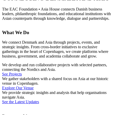
The EAC Foundation
•
Asia House
connects Danish business
leaders, philanthropic foundations, and educational institutions with
Asian counterparts through knowledge, dialogue and partnerships.
What We Do
We connect Denmark and Asia through projects, events, and
strategic insights. From cross-border initiatives to exclusive
gatherings in the heart of Copenhagen, we create platforms where
business, government, and academia collaborate and grow.
We develop and run collaborative projects with selected partners,
connecting the Nordics and Asia.
See Projects
We gather stakeholders with a shared focus on Asia at our historic
venue in Copenhagen.
Explore Our Venue
We provide strategic insights and analysis that help organisations
navigate Asia.
See the Latest Updates