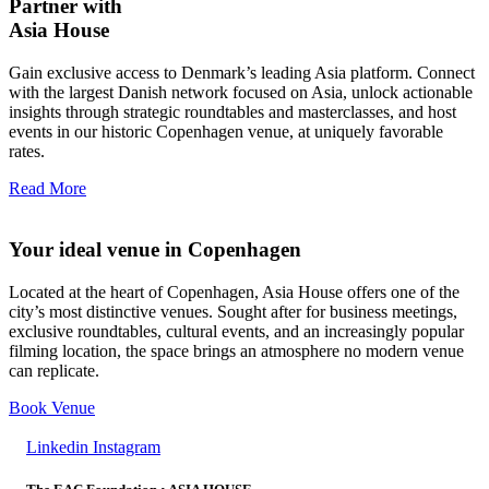
Partner with
Asia House
Gain exclusive access to Denmark’s leading Asia platform. Connect
with the largest Danish network focused on Asia, unlock actionable
insights through strategic roundtables and masterclasses, and host
events in our historic Copenhagen venue, at uniquely favorable
rates.
Read More
Your ideal venue in Copenhagen
Located at the heart of Copenhagen, Asia House offers one of the
city’s most distinctive venues. Sought after for business meetings,
exclusive roundtables, cultural events, and an increasingly popular
filming location, the space brings an atmosphere no modern venue
can replicate.
Book Venue
Linkedin
Instagram