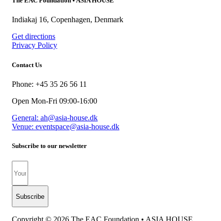
The EAC Foundation • ASIA HOUSE
Indiakaj 16, Copenhagen, Denmark
Get directions
Privacy Policy
Contact Us
Phone: +45 35 26 56 11
Open Mon-Fri 09:00-16:00
General: ah@asia-house.dk
Venue: eventspace@asia-house.dk
Subscribe to our newsletter
Subscribe
Copyright © 2026 The EAC Foundation • ASIA HOUSE​