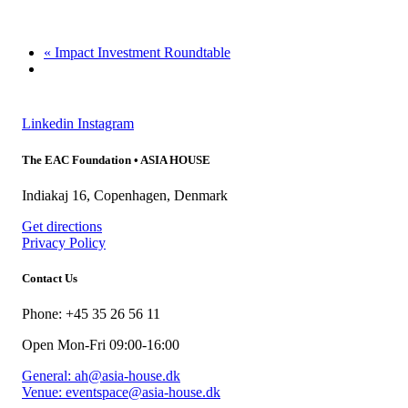
«
Impact Investment Roundtable
Linkedin
Instagram
The EAC Foundation • ASIA HOUSE
Indiakaj 16, Copenhagen, Denmark
Get directions
Privacy Policy
Contact Us
Phone: +45 35 26 56 11
Open Mon-Fri 09:00-16:00
General: ah@asia-house.dk
Venue: eventspace@asia-house.dk