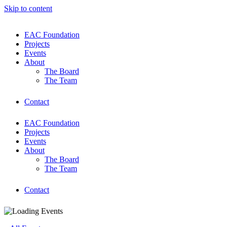
Skip to content
EAC Foundation
Projects
Events
About
The Board
The Team
Contact
EAC Foundation
Projects
Events
About
The Board
The Team
Contact