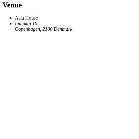
Venue
Asia House
Indiakaj 16
Copenhagen
,
2100
Denmark