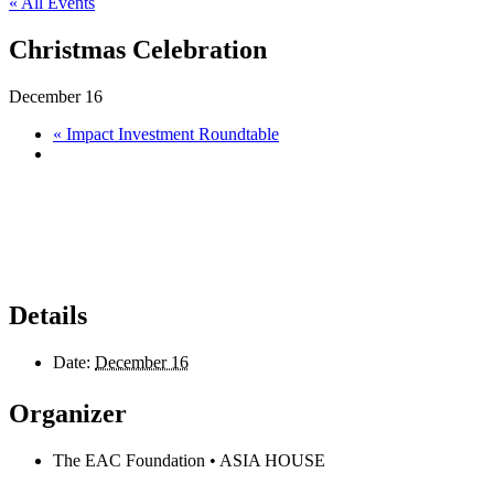
« All Events
Christmas Celebration
December 16
«
Impact Investment Roundtable
Details
Date:
December 16
Organizer
The EAC Foundation • ASIA HOUSE