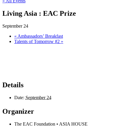
« All Events
Living Asia : EAC Prize
September 24
«
Ambassadors’ Breakfast
Talents of Tomorrow #2
»
Details
Date:
September 24
Organizer
The EAC Foundation • ASIA HOUSE