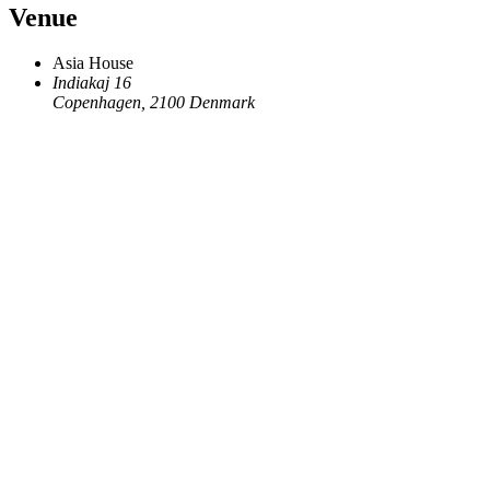
Venue
Asia House
Indiakaj 16
Copenhagen
,
2100
Denmark