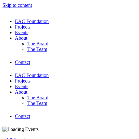
Skip to content
EAC Foundation
Projects
Events
About
The Board
The Team
Contact
EAC Foundation
Projects
Events
About
The Board
The Team
Contact