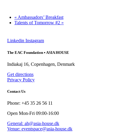
«
Ambassadors’ Breakfast
Talents of Tomorrow #2
»
Linkedin
Instagram
The EAC Foundation • ASIA HOUSE
Indiakaj 16, Copenhagen, Denmark
Get directions
Privacy Policy
Contact Us
Phone: +45 35 26 56 11
Open Mon-Fri 09:00-16:00
General: ah@asia-house.dk
Venue: eventspace@asia-house.dk