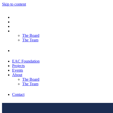
Skip to content
EAC Foundation
Projects
Events
About
The Board
The Team
Contact
EAC Foundation
Projects
Events
About
The Board
The Team
Contact