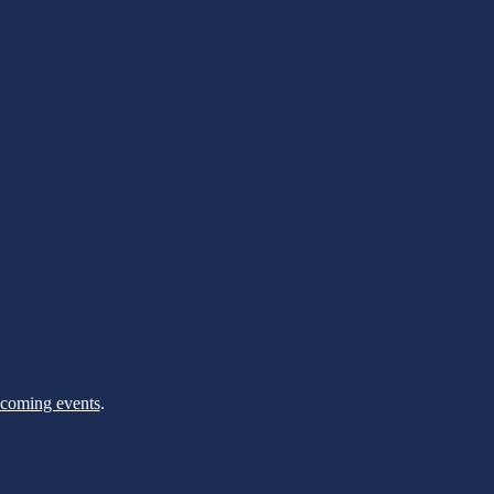
pcoming events
.