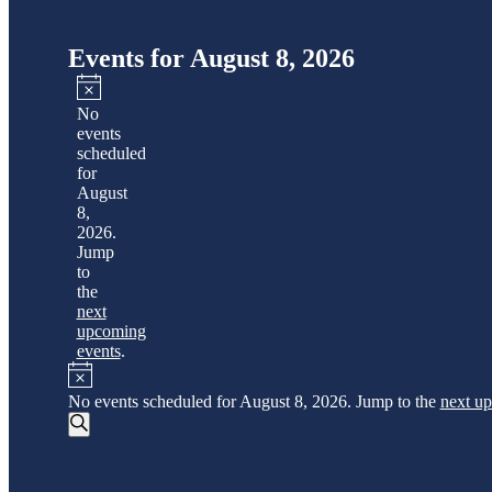
Events for August 8, 2026
Notice
No
events
scheduled
for
August
8,
2026.
Jump
to
the
next
upcoming
events
.
Notice
No events scheduled for August 8, 2026. Jump to the
next u
Events
Search
Event
Search
Views
and