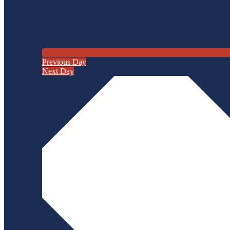
Previous Day
Next Day