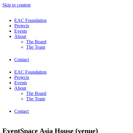
Skip to content
EAC Foundation
Projects
Events
About
The Board
The Team
Contact
EAC Foundation
Projects
Events
About
The Board
The Team
Contact
EventSpace Asia House (venue)