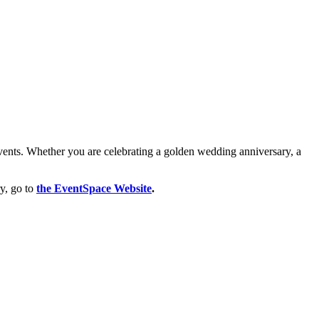
events. Whether you are celebrating a golden wedding anniversary, a
ry, go to
the EventSpace Website
.