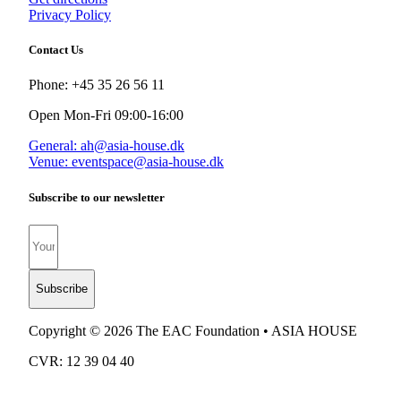
Privacy Policy
Contact Us
Phone: +45 35 26 56 11
Open Mon-Fri 09:00-16:00
General: ah@asia-house.dk
Venue: eventspace@asia-house.dk
Subscribe to our newsletter
Subscribe
Copyright © 2026 The EAC Foundation • ASIA HOUSE​
CVR: 12 39 04 40​