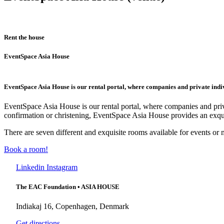
Rent the house
EventSpace Asia House
EventSpace Asia House is our rental portal, where companies and private indivi
EventSpace Asia House is our rental portal, where companies and priva
confirmation or christening, EventSpace Asia House provides an exqui
There are seven different and exquisite rooms available for events or 
Book a room!
Linkedin
Instagram
The EAC Foundation • ASIA HOUSE
Indiakaj 16, Copenhagen, Denmark
Get directions