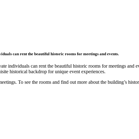
duals can rent the beautiful historic rooms for meetings and events.
te individuals can rent the beautiful historic rooms for meetings and 
site historical backdrop for unique event experiences.
meetings. To see the rooms and find out more about the building’s histo